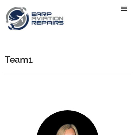
Team1