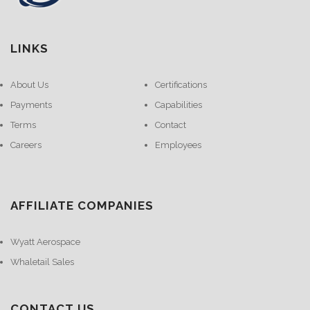
LINKS
About Us
Certifications
Payments
Capabilities
Terms
Contact
Careers
Employees
AFFILIATE COMPANIES
Wyatt Aerospace
Whaletail Sales
CONTACT US