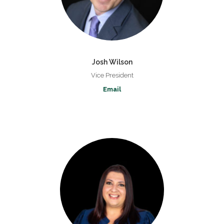
Josh Wilson
Vice President
Email