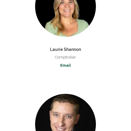
Laurie Shannon
Comptroller
Email