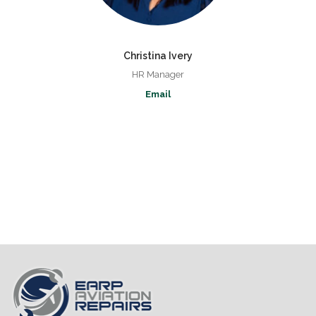
Christina Ivery
HR Manager
Email