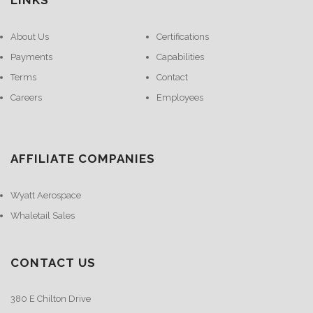
LINKS
About Us
Certifications
Payments
Capabilities
Terms
Contact
Careers
Employees
AFFILIATE COMPANIES
Wyatt Aerospace
Whaletail Sales
CONTACT US
380 E Chilton Drive