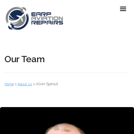
Our Team
>
>
Alvin Sproul
Home
About Us