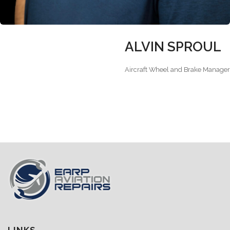
ALVIN SPROUL
Aircraft Wheel and Brake Manager